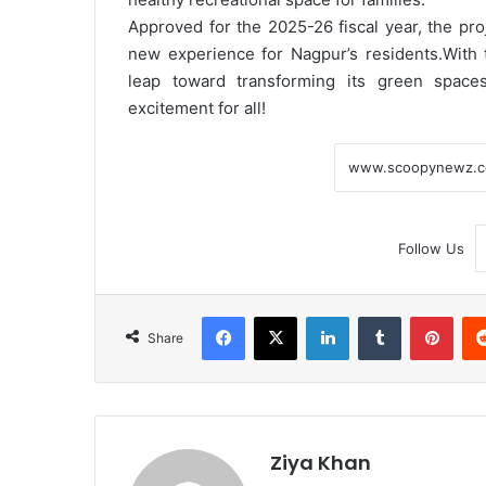
Approved for the 2025-26 fiscal year, the proj
new experience for Nagpur’s residents.
With 
leap toward transforming its green space
excitement for all!
Follow Us
Facebook
X
LinkedIn
Tumblr
Pint
Share
Ziya Khan