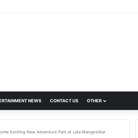
t Mega Employment and Internship Fair
ERTAINMENT NEWS
CONTACT US
OTHER
come Exciting New Adventure Park at Lata Mangeshkar