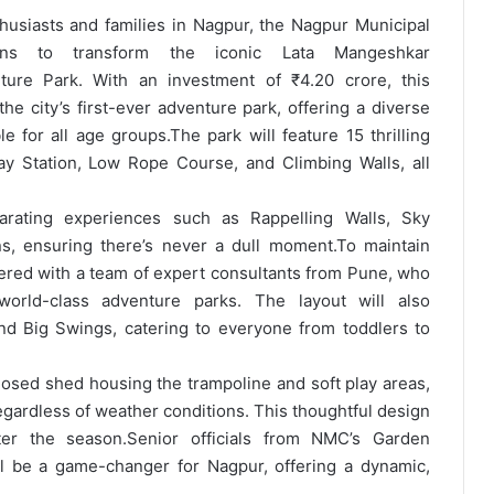
husiasts and families in Nagpur, the Nagpur Municipal
ns to transform the iconic Lata Mangeshkar
ure Park. With an investment of ₹4.20 crore, this
e city’s first-ever adventure park, offering a diverse
le for all age groups.
The park will feature 15 thrilling
Play Station, Low Rope Course, and Climbing Walls, all
larating experiences such as Rappelling Walls, Sky
s, ensuring there’s never a dull moment.
To maintain
nered with a team of expert consultants from Pune, who
world-class adventure parks. The layout will also
nd Big Swings, catering to everyone from toddlers to
 closed shed housing the trampoline and soft play areas,
gardless of weather conditions. This thoughtful design
ter the season.
Senior officials from NMC’s Garden
l be a game-changer for Nagpur, offering a dynamic,