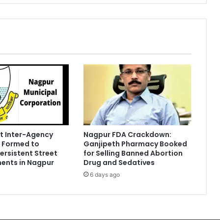
t Inter-Agency
Nagpur FDA Crackdown:
 Formed to
Ganjipeth Pharmacy Booked
Persistent Street
for Selling Banned Abortion
ents in Nagpur
Drug and Sedatives
6 days ago