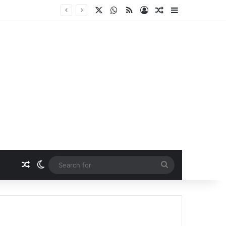
X
WhatsApp
RSS
Log In
Random Article
Sidebar
Random Article
Switch skin
Search
for