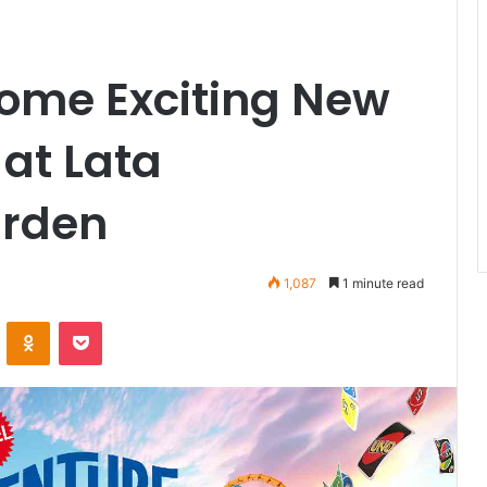
ome Exciting New
at Lata
rden
1,087
1 minute read
VKontakte
Odnoklassniki
Pocket