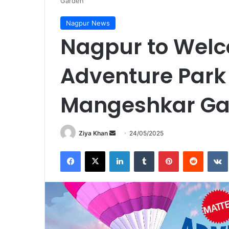
Garden
Nagpur News
Nagpur to Welc
Adventure Park 
Mangeshkar Ga
Send
Ziya Khan
24/05/2025
an
Facebook
X
LinkedIn
Tumblr
Pinterest
Reddit
email