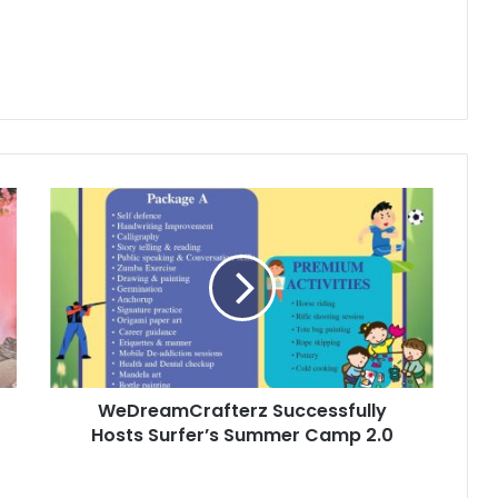
WeDreamCrafterz
Successfully
Hosts
Surfer’s
Summer
Camp
2.0
WeDreamCrafterz Successfully
Hosts Surfer’s Summer Camp 2.0