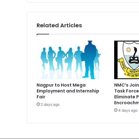
Related Articles
Nagpur to Host Mega
NMC’s Join
Employment and Internship
Task Force
Fair
Eliminate 
Encroachm
2 days ago
4 days ago