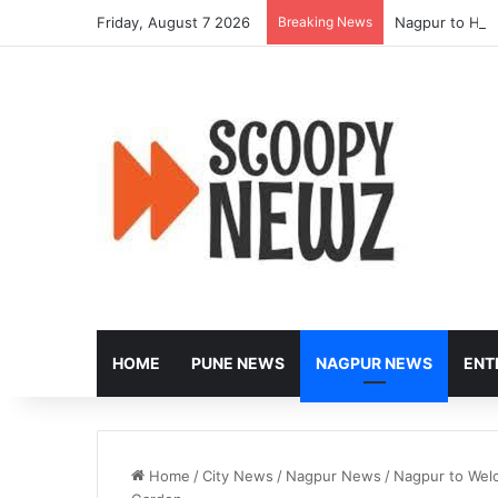
Friday, August 7 2026
Breaking News
Nagpur to Hos
HOME
PUNE NEWS
NAGPUR NEWS
ENT
Home
/
City News
/
Nagpur News
/
Nagpur to Wel