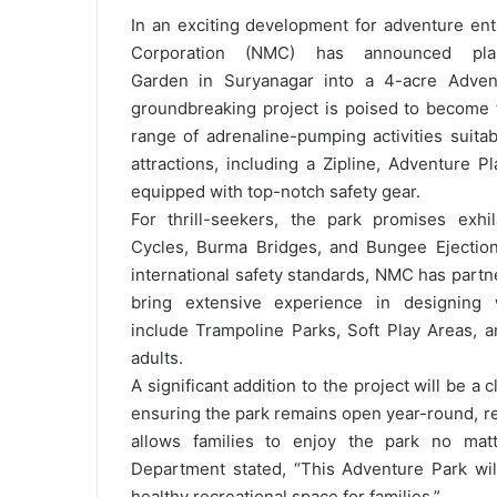
In an exciting development for adventure ent
Corporation (NMC) has announced pla
Garden in Suryanagar into a 4-acre Advent
groundbreaking project is poised to become th
range of adrenaline-pumping activities suitab
attractions, including a Zipline, Adventure 
equipped with top-notch safety gear.
For thrill-seekers, the park promises exhi
Cycles, Burma Bridges, and Bungee Ejection
international safety standards, NMC has part
bring extensive experience in designing 
include Trampoline Parks, Soft Play Areas, a
adults.
A significant addition to the project will be a
ensuring the park remains open year-round, re
allows families to enjoy the park no mat
Department stated, “This Adventure Park wil
healthy recreational space for families.”