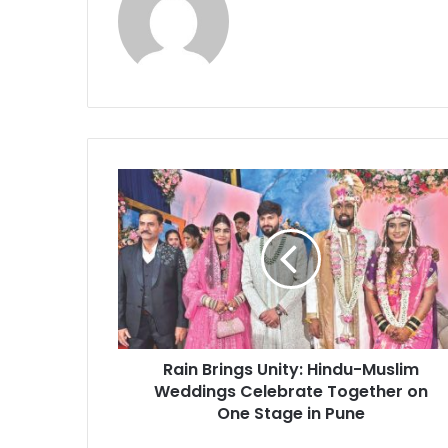
Rain
Brings
Unity:
Hindu-
Muslim
Weddings
Celebrate
Together
on
Rain Brings Unity: Hindu-Muslim
One
Stage
Weddings Celebrate Together on
in
One Stage in Pune
Pune