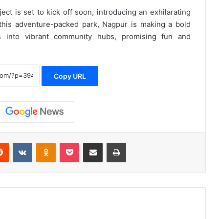
ect is set to kick off soon, introducing an exhilarating
this adventure-packed park, Nagpur is making a bold
s into vibrant community hubs, promising fun and
Copy URL
erest
Reddit
VKontakte
Odnoklassniki
Pocket
Share via Email
Print