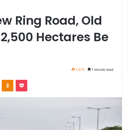
w Ring Road, Old
2,500 Hectares Be
1,014
1 minute read
VKontakte
Odnoklassniki
Pocket