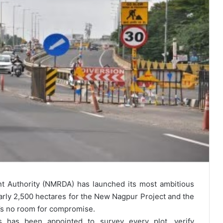
 Authority (NMRDA) has launched its most ambitious
early 2,500 hectares for the New Nagpur Project and the
’s no room for compromise.
 has been appointed to survey every plot, verify