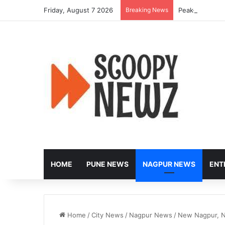
Friday, August 7 2026
Breaking News
Peak-Hour Rus
HOME
PUNE NEWS
NAGPUR NEWS
ENT
Home
/
City News
/
Nagpur News
/
New Nagpur, N