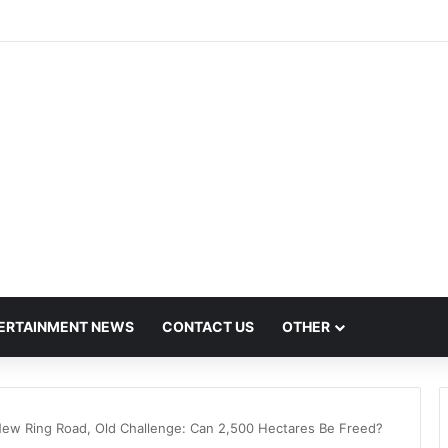
h Hit by Scanner Breakdown at Pune Railway Metro Station
ERTAINMENT NEWS
CONTACT US
OTHER
ew Ring Road, Old Challenge: Can 2,500 Hectares Be Freed?