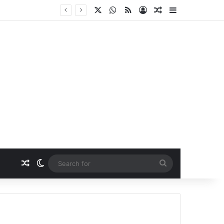
X
WhatsApp
RSS
Log In
Random Article
Sidebar
Random Article
Switch skin
Search
for