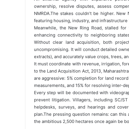
ownership, resolve disputes, assess compens
NMRDA.
The stakes couldn’t be higher. New N
featuring housing, industry, and infrastructure
Meanwhile, the New Ring Road, stalled for ye
enhancing connectivity to neighboring state
Without clear land acquisition, both projects
uncompromising. It will conduct detailed owner
extracts), and accurately value crops, trees, an
It must coordinate with revenue, irrigation, fo
to the Land Acquisition Act, 2013, Maharasht
are aggressive: 5% completion for land record 
measurements, and 15% for resolving inter-dep
Every step will be documented with videograp
prevent litigation. Villagers, including SC/
helpdesks, surveys, and hearings and cover
plan.
The pressing question remains: can this 
the ambitious 2,500 hectares once again be b