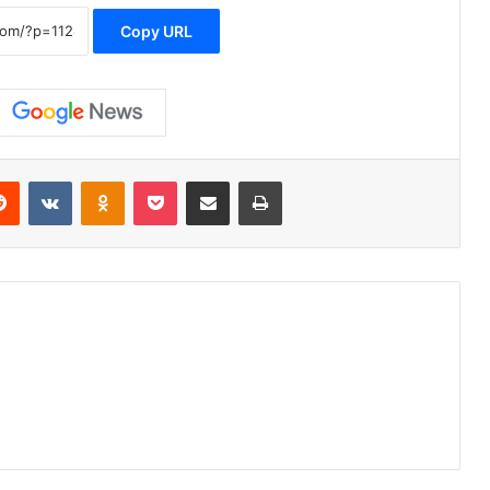
Copy URL
erest
Reddit
VKontakte
Odnoklassniki
Pocket
Share via Email
Print