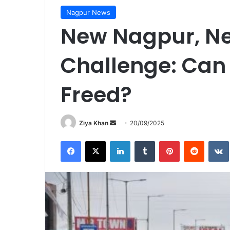
Nagpur News
New Nagpur, Ne
Challenge: Can 
Freed?
Send
Ziya Khan
20/09/2025
an
Facebook
X
LinkedIn
Tumblr
Pinterest
Reddit
email