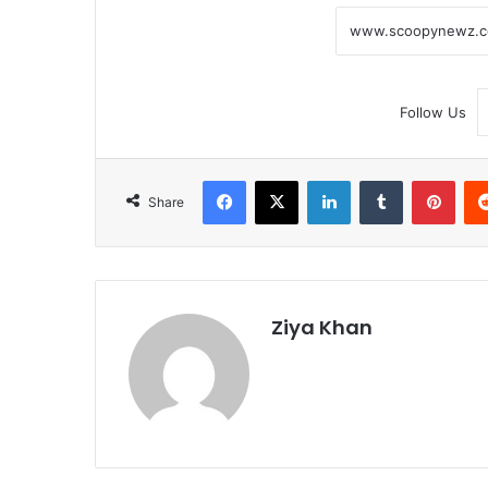
Follow Us
Facebook
X
LinkedIn
Tumblr
Pint
Share
Ziya Khan