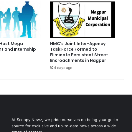
 Host Mega
NMC’s Joint Inter-Agency
t and Internship
Task Force Formed to
Eliminate Persistent Street
Encroachments in Nagpur
4 days ago
At Scoopy Newz, we pride ourselves on being your go-to
source for exclusive and up-to-date news across a wide
range of sectors.