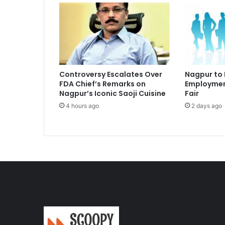
Controversy Escalates Over
Nagpur to
FDA Chief’s Remarks on
Employmen
Nagpur’s Iconic Saoji Cuisine
Fair
4 hours ago
2 days ago