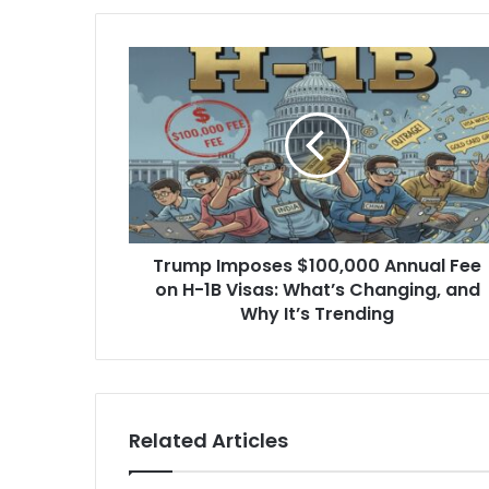
Trump
Imposes
$100,000
Annual
Fee
on
H-
1B
Visas:
Trump Imposes $100,000 Annual Fee
What’s
Changing,
on H-1B Visas: What’s Changing, and
and
Why It’s Trending
Why
It’s
Trending
Related Articles