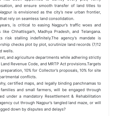
ation, and ensure smooth transfer of land titles to
agpur is envisioned as the city’s new urban frontier,
 that rely on seamless land consolidation.
ars, is critical to easing Nagpur’s traffic woes and
s like Chhattisgarh, Madhya Pradesh, and Telangana.
 risk stalling indefinitely.
The agency’s mandate is
ship checks plot by plot, scrutinize land records (7/12
d wells.
rest, and agriculture departments while adhering strictly
ra Land Revenue Code, and MRTP Act provisions.
Targets
preparation, 10% for Collector’s proposals, 10% for site
artmental conflicts.
hy, certified maps, and legally binding panchnamas to
ST families and small farmers, will be engaged through
ed under a mandatory Resettlement & Rehabilitation
agency cut through Nagpur’s tangled land maze, or will
ogged down by disputes and delays?