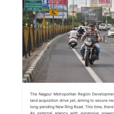
The Nagpur Metropolitan Region Development
land acquisition drive yet, aiming to secure n
long-pending New Ring Road. This time, there
An external agency with expansive powers