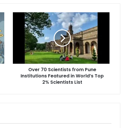
Over
70
Scientists
from
Pune
Institutions
Featured
in
World’s
Over 70 Scientists from Pune
Top
2%
Institutions Featured in World’s Top
Scientists
2% Scientists List
List