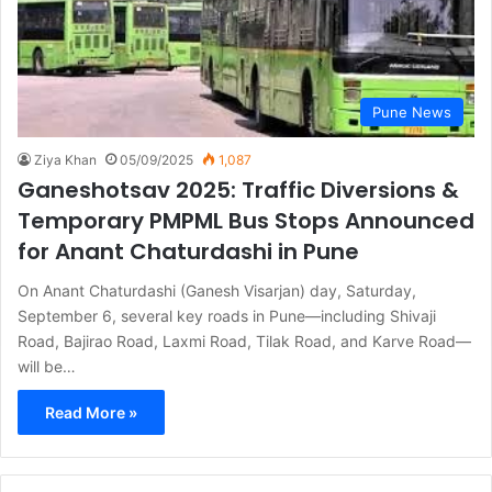
Pune News
Ziya Khan
05/09/2025
1,087
Ganeshotsav 2025: Traffic Diversions &
Temporary PMPML Bus Stops Announced
for Anant Chaturdashi in Pune
On Anant Chaturdashi (Ganesh Visarjan) day, Saturday,
September 6, several key roads in Pune—including Shivaji
Road, Bajirao Road, Laxmi Road, Tilak Road, and Karve Road—
will be…
Read More »