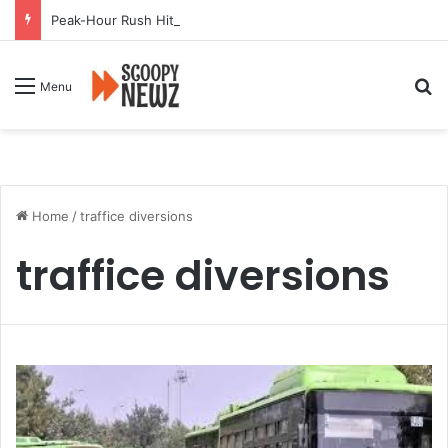
Peak-Hour Rush Hit by Scanner Breakdown at Pune Railway Metro Station
Se
Menu
Home
/
traffice diversions
traffice diversions