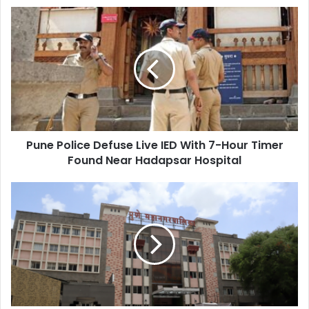
Pune
Police
Defuse
Live
IED
With
7-
Hour
Timer
Pune Police Defuse Live IED With 7-Hour Timer
Found
Near
Found Near Hadapsar Hospital
Hadapsar
Hospital
The
Politics
of
Branding:
How
Civic
Projects
Fuel
Personal