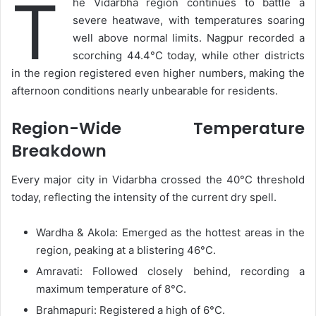
T
he Vidarbha region continues to battle a
email
severe heatwave, with temperatures soaring
well above normal limits. Nagpur recorded a
scorching 44.4°C today, while other districts
in the region registered even higher numbers, making the
afternoon conditions nearly unbearable for residents.
Region-Wide Temperature
Breakdown
Every major city in Vidarbha crossed the 40°C threshold
today, reflecting the intensity of the current dry spell.
Wardha & Akola: Emerged as the hottest areas in the
region, peaking at a blistering 46°C.
Amravati: Followed closely behind, recording a
maximum temperature of 8°C.
Brahmapuri: Registered a high of 6°C.