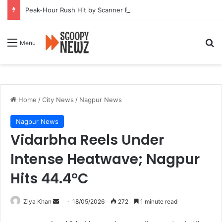
Peak-Hour Rush Hit by Scanner Breakdown at Pune Railway Metro Station
Se
Menu
Home
/
City News
/
Nagpur News
Nagpur News
Vidarbha Reels Under
Intense Heatwave; Nagpur
Hits 44.4°C
Send
Ziya Khan
18/05/2026
272
1 minute read
an