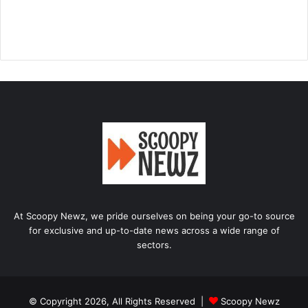
At Scoopy Newz, we pride ourselves on being your go-to source
for exclusive and up-to-date news across a wide range of
sectors.
© Copyright 2026, All Rights Reserved |
Scoopy Newz