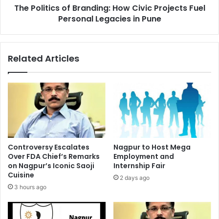
The Politics of Branding: How Civic Projects Fuel
Legacies
in
Personal Legacies in Pune
Pune
Related Articles
Controversy Escalates
Nagpur to Host Mega
Over FDA Chief’s Remarks
Employment and
on Nagpur’s Iconic Saoji
Internship Fair
Cuisine
2 days ago
3 hours ago