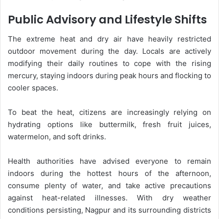
Public Advisory and Lifestyle Shifts
The extreme heat and dry air have heavily restricted
outdoor movement during the day. Locals are actively
modifying their daily routines to cope with the rising
mercury, staying indoors during peak hours and flocking to
cooler spaces.
To beat the heat, citizens are increasingly relying on
hydrating options like buttermilk, fresh fruit juices,
watermelon, and soft drinks.
Health authorities have advised everyone to remain
indoors during the hottest hours of the afternoon,
consume plenty of water, and take active precautions
against heat-related illnesses. With dry weather
conditions persisting, Nagpur and its surrounding districts