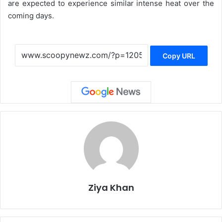
are expected to experience similar intense heat over the
coming days.
Copy URL
Ziya Khan