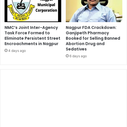
NMC’s Joint Inter-Agency
Nagpur FDA Crackdown:
Task Force Formed to
Ganjipeth Pharmacy
Eliminate Persistent Street
Booked for Selling Banned
Encroachments in Nagpur
Abortion Drug and
Sedatives
4 days ago
6 days ago