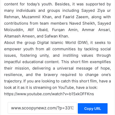
content for today’s youth. Besides, it was supported by
many
individuals and groups including Sayyed Ziya ur
Rehman, Muzammil Khan, and Faarid Zaeem, along with
contributions from team members Naved Sheikh, Sayyed
Moizuddin, Atif Ubaid, Furqan Amin, Ammar Ansari,
Altamash Ameen, and Safwan Khan.
About the group Digital Islamic World (DIW), it seeks to
empower youth from all communities by tackling social
issues, fostering unity, and instilling values through
impactful educational content. This short film exemplifies
their mission, delivering a universal message of hope,
resilience, and the bravery required to change one’s
trajectory. If you are looking to catch this short film, have a
look at it as it is streaming on YouTube, have a look:
https://www.youtube.com/watch?v=b15xkOFFKns
Copy URL