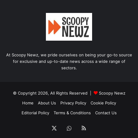
At Scoopy Newz, we pride ourselves on being your go-to source
for exclusive and up-to-date news across a wide range of
sectors.
© Copyright 2026, All Rights Reserved |
Scoopy Newz
Home
About Us
Privacy Policy
Cookie Policy
Editorial Policy
Terms & Conditions
Contact Us
X
WhatsApp
RSS