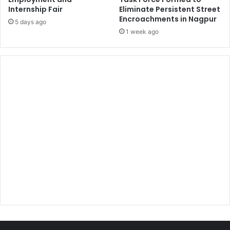
Internship Fair
Eliminate Persistent Street
Encroachments in Nagpur
5 days ago
1 week ago