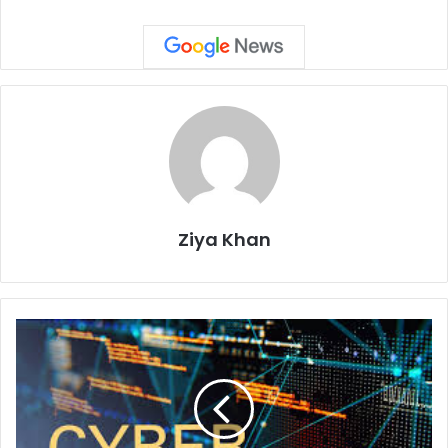
Ziya Khan
Drama
and
Fear:
Key
Ingredients
in