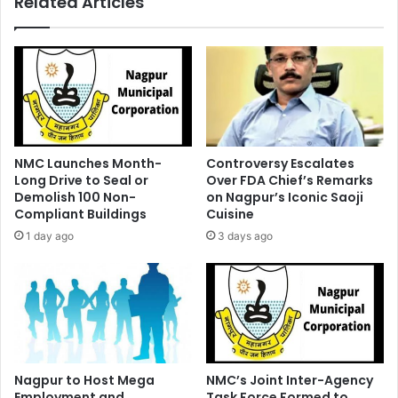
Related Articles
Launched
NMC Launches Month-
Controversy Escalates
Long Drive to Seal or
Over FDA Chief’s Remarks
Demolish 100 Non-
on Nagpur’s Iconic Saoji
Compliant Buildings
Cuisine
1 day ago
3 days ago
Nagpur to Host Mega
NMC’s Joint Inter-Agency
Employment and
Task Force Formed to