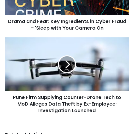
Cyber
Fraud
–
Drama and Fear: Key Ingredients in Cyber Fraud
'Sleep
with
– 'Sleep with Your Camera On
Your
Camera
Pune
On
Firm
Supplying
Counter-
Drone
Tech
to
MoD
Alleges
Pune Firm Supplying Counter-Drone Tech to
Data
Theft
MoD Alleges Data Theft by Ex-Employee;
by
Investigation Launched
Ex-
Employee;
Investigation