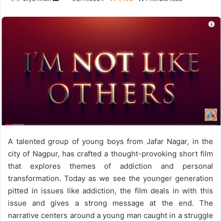
an
email
A talented group of young boys from Jafar Nagar, in the
city of Nagpur, has crafted a thought-provoking short film
that explores themes of addiction and personal
transformation. Today as we see the younger generation
pitted in issues like addiction, the film deals in with this
issue and gives a strong message at the end. The
narrative centers around a young man caught in a struggle