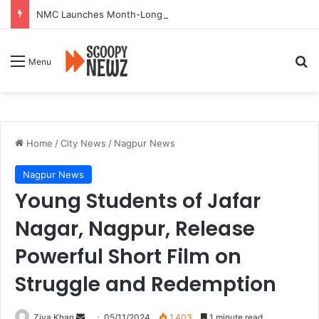
NMC Launches Month-Long Drive to Seal or Demolish 100 Non-Compliant Buildings
Se
Menu
Home
/
City News
/
Nagpur News
Nagpur News
Young Students of Jafar
Nagar, Nagpur, Release
Powerful Short Film on
Struggle and Redemption
Send
Ziya Khan
05/11/2024
1,403
1 minute read