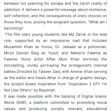
between his yearning for escape and the harsh reality of
addiction. It delivers a powerful message about resilience,
self-reflection, and the consequences of one’s choices on
those they love, posing the poignant question, “What am I
becoming?
“
The film stars young students like Md Zarrar in the lead
role, supported by an impressive cast that includes
Muzammil Khan as Yunus, Dr. Jawaad as a policeman,
Mirza Danish Baig as Yusuf, and Maherin Fatema as
Fatema. Voice artist Affan Moin Khan enriches the
storytelling, vividly portraying the protagonist’s internal
battles.
Directed by Taiseer Zaid, with Ammar Khan serving
as the editor and Owais Athar in charge of graphic design,
the project draws inspiration from “Inspiration 2 EP1: I’m
Not Like Others” by Bayyinah.
It was made possible with the backing of Digital Islamic
World (DIW), a platform committed to promoting moral
values and producing socially relevant, educational